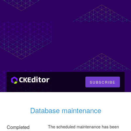
SUBSCRIBE
Database maintenance
Completed
The scheduled maintenance has been 