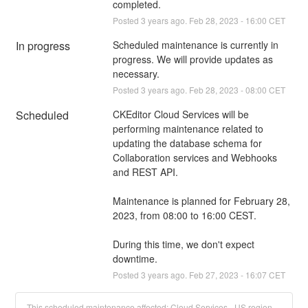
completed.
Posted
3
years ago.
Feb
28
,
2023
-
16:00
CET
In progress
Scheduled maintenance is currently in 
progress. We will provide updates as 
necessary.
Posted
3
years ago.
Feb
28
,
2023
-
08:00
CET
Scheduled
CKEditor Cloud Services will be 
performing maintenance related to 
updating the database schema for 
Collaboration services and Webhooks 
and REST API.
Maintenance is planned for February 28, 
2023, from 08:00 to 16:00 CEST.
During this time, we don't expect 
downtime.
Posted
3
years ago.
Feb
27
,
2023
-
16:07
CET
This scheduled maintenance affected: Cloud Services - US region