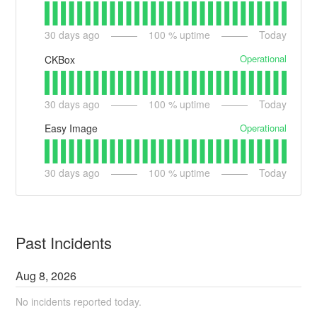
30
days ago
100
% uptime
Today
Operational
CKBox
30
days ago
100
% uptime
Today
Operational
Easy Image
30
days ago
100
% uptime
Today
Past Incidents
Aug
8
,
2026
No incidents reported today.