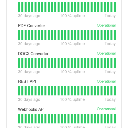
30
days ago
100
% uptime
Today
Operational
PDF Converter
30
days ago
100
% uptime
Today
Operational
DOCX Converter
30
days ago
100
% uptime
Today
Operational
REST API
30
days ago
100
% uptime
Today
Operational
Webhooks API
30
days ago
100
% uptime
Today