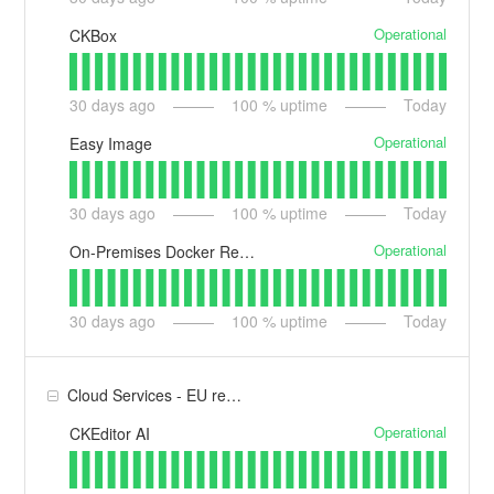
Operational
CKBox
30
days ago
100
% uptime
Today
Operational
Easy Image
30
days ago
100
% uptime
Today
Operational
On-Premises Docker Registry
30
days ago
100
% uptime
Today
Cloud Services - EU region
Operational
CKEditor AI