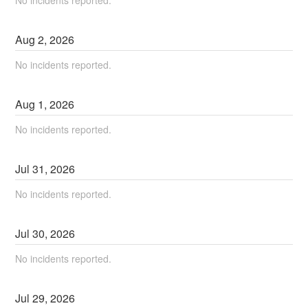
No incidents reported.
Aug
2
,
2026
No incidents reported.
Aug
1
,
2026
No incidents reported.
Jul
31
,
2026
No incidents reported.
Jul
30
,
2026
No incidents reported.
Jul
29
,
2026