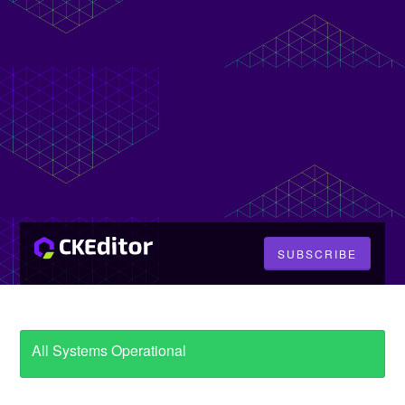
SUBSCRIBE
All Systems Operational