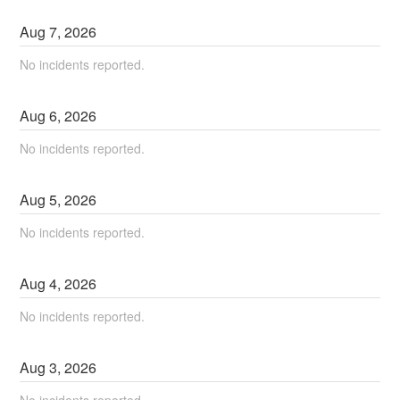
Aug
7
,
2026
No incidents reported.
Aug
6
,
2026
No incidents reported.
Aug
5
,
2026
No incidents reported.
Aug
4
,
2026
No incidents reported.
Aug
3
,
2026