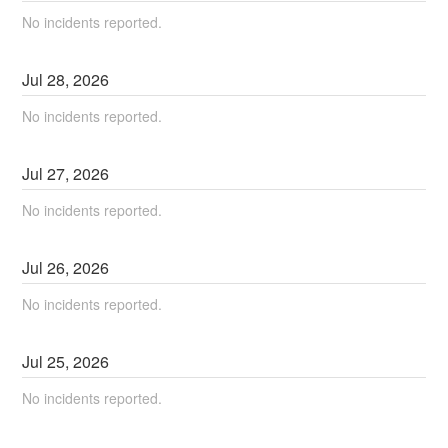
No incidents reported.
Jul
28
,
2026
No incidents reported.
Jul
27
,
2026
No incidents reported.
Jul
26
,
2026
No incidents reported.
Jul
25
,
2026
No incidents reported.