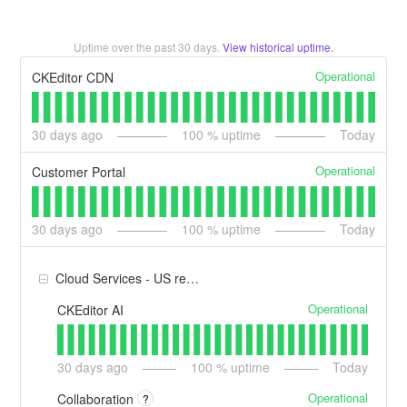
Uptime over the past
30
days.
View historical uptime.
Operational
CKEditor CDN
30
days ago
100
% uptime
Today
Operational
Customer Portal
30
days ago
100
% uptime
Today
Cloud Services - US region
Operational
CKEditor AI
30
days ago
100
% uptime
Today
Operational
Collaboration
?