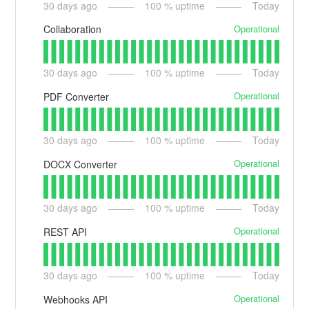
30
days ago
100
% uptime
Today
Operational
Collaboration
30
days ago
100
% uptime
Today
Operational
PDF Converter
30
days ago
100
% uptime
Today
Operational
DOCX Converter
30
days ago
100
% uptime
Today
Operational
REST API
30
days ago
100
% uptime
Today
Operational
Webhooks API