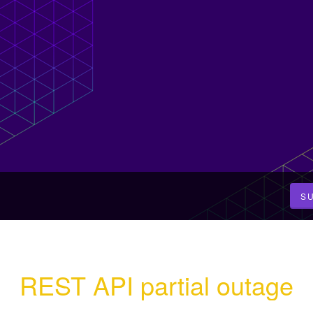
S
REST API partial outage