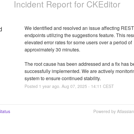
Incident Report for
CKEditor
d
We identified and resolved an issue affecting REST
endpoints utilizing the suggestions feature. This resu
elevated error rates for some users over a period of 
approximately 30 minutes.
The root cause has been addressed and a fix has b
successfully implemented. We are actively monitorin
system to ensure continued stability.
Posted
1
year ago.
Aug
07
,
2025
-
14:11
CEST
tatus
Powered by Atlassia