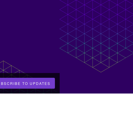
UBSCRIBE TO UPDATES