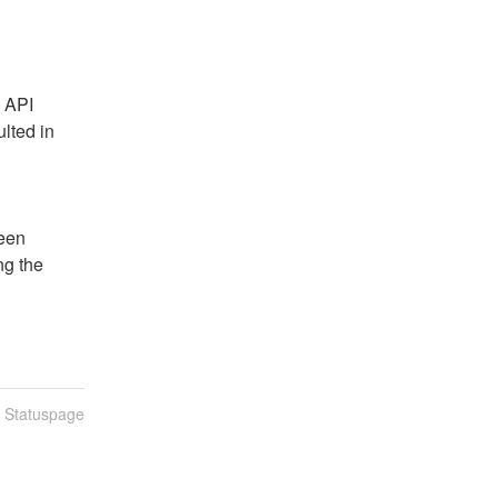
 API 
lted in 
een 
g the 
n Statuspage