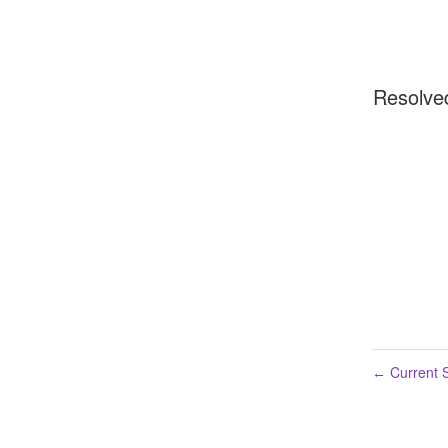
Resolve
Current S
←