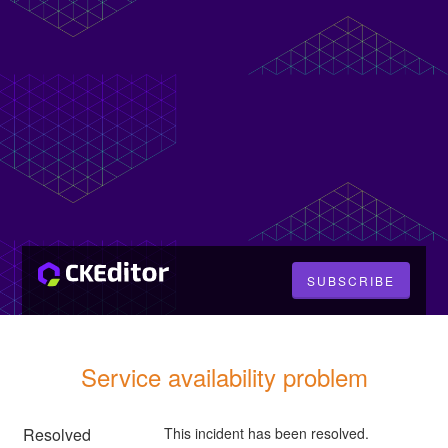
SUBSCRIBE
Service availability problem
Resolved
This incident has been resolved.