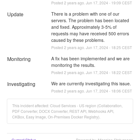
Posted
2
years ago.
Jun
17
,
2024
-
19:09
CEST
Update
There is a problem with one of our 
servers. The problem has been located 
and fixed. Approximately 3-5% of 
requests may have received 500 errors 
caused by these problems.
Posted
2
years ago.
Jun
17
,
2024
-
18:25
CEST
Monitoring
A fix has been implemented and we are 
monitoring the results.
Posted
2
years ago.
Jun
17
,
2024
-
18:22
CEST
Investigating
We are currently investigating this issue.
Posted
2
years ago.
Jun
17
,
2024
-
18:06
CEST
This incident affected: Cloud Services - US region (Collaboration,
PDF Converter, DOCX Converter, REST API, Webhooks API,
CKBox, Easy Image, On-Premises Docker Registry).
Current Status
Powered by Atlassian Statuspage