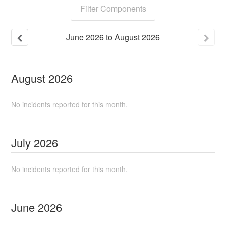
Filter Components
June
2026
to
August
2026
August
2026
No incidents reported for this month.
July
2026
No incidents reported for this month.
June
2026