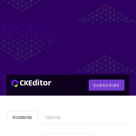
SUBSCRIBE
Incidents
Uptime