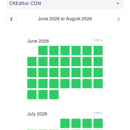
CKEditor CDN
June
2026
to
August
2026
June
2026
100%
July
2026
100%