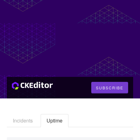
SUBSCRIBE
Incidents
Uptime