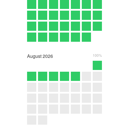
August
2026
100%